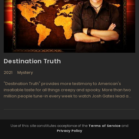
Destination Truth
2021
Mystery
"Destination Truth" provides more testimony to American's
insatiable taste for all things creepy and spooky. More than two
million people tune-in every week to watch Josh Gates lead a
crew of intrepid investigators in search of a paranormal creature
come to life from myth or superstition. Airing on SyFy, "Destination
Truth" appeals to an audience already well prepared to suspend
disbelief, but the shows producers are masters of suspense and
Use of this site constitutes acceptance of the
Terms of Service
and
wizards of paranormal para-technology, so that even skeptics
Privacy Policy
find themselves strangely seduced. Episodes of "Destination