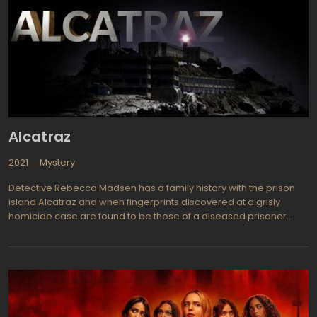
at his northern California Beacon Hills High School. As Scott first
notices how powerful he has become and how each of his
senses has become heightened, he finds his shape shifting
strangely intriguing. He loves the game of lacrosse and now
plays like a pro thanks to his newly found gift of power. And
romance is coming his way since he now has more self
confidence and has found a girlfriend in Allison Argent (Crystal
Reed from Skyline).
Alcatraz
2021
Mystery
Detective Rebecca Madsen has a family history with the prison
island Alcatraz and when fingerprints discovered at a grisly
homicide case are found to be those of a diseased prisoner
from years ago, Jack Sylvane, she becomes very interested in
solving the case. The San Francisco Police Department detective
teams up with an expert on Alcatraz history as well as a fan of
comic book, Dr. Diego Soto, they attempt to piece the clues
together and find out how an inmate in such a secure prison
could still be alive and prowling the streets after all these years. It
is soon discovered that Sylvane is involved in more murders and