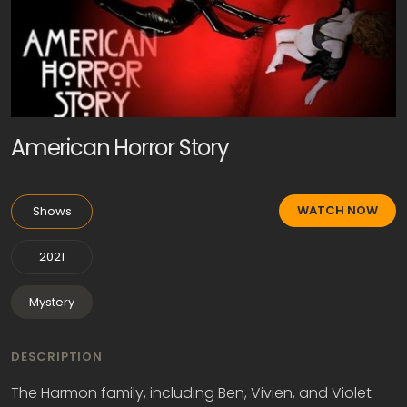
American Horror Story
WATCH NOW
Shows
2021
Mystery
DESCRIPTION
The Harmon family, including Ben, Vivien, and Violet