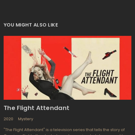
YOU MIGHT ALSO LIKE
The Flight Attendant
2020
Mystery
"The Flight Attendant" is a television series that tells the story of