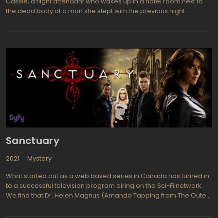
Cassie, a flight attendant who wakes up in a hotel room next to
the dead body of a man she slept with the previous night.
Panicked, she flees the scene, setting off a chain of events that
puts her in danger as she tries to clear her name and find the
truth about what happened. The series is a thriller that keeps
viewers on the edge of their seats with its fast-paced plot and
unexpected twists and turns.
Sanctuary
2021
Mystery
What started out as a web based series in Canada has turned in
to a successful television program airing on the Sci-Fi network.
We find that Dr. Helen Magnus (Amanda Tapping from The Outer
Limits, The X-Files) and a team of experts run a place called
Sanctuary where they examine and work with creatures and