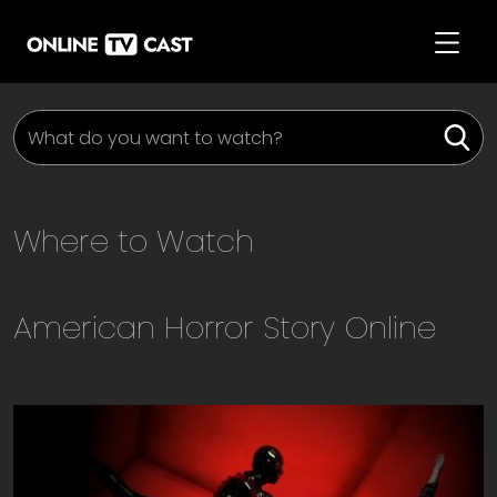
Where to Watch
American Horror Story
Online