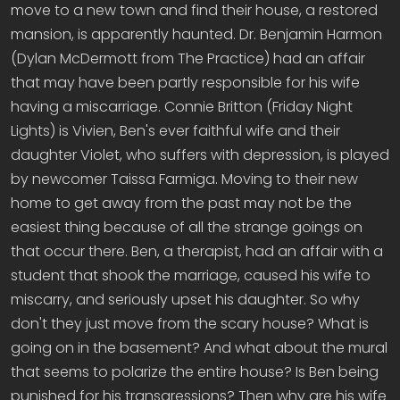
move to a new town and find their house, a restored
mansion, is apparently haunted. Dr. Benjamin Harmon
(Dylan McDermott from The Practice) had an affair
that may have been partly responsible for his wife
having a miscarriage. Connie Britton (Friday Night
Lights) is Vivien, Ben's ever faithful wife and their
daughter Violet, who suffers with depression, is played
by newcomer Taissa Farmiga. Moving to their new
home to get away from the past may not be the
easiest thing because of all the strange goings on
that occur there. Ben, a therapist, had an affair with a
student that shook the marriage, caused his wife to
miscarry, and seriously upset his daughter. So why
don't they just move from the scary house? What is
going on in the basement? And what about the mural
that seems to polarize the entire house? Is Ben being
punished for his transgressions? Then why are his wife