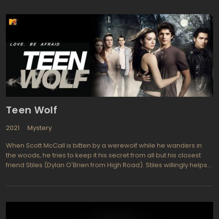
those people who have extraordinary powers, learning from
them and hiding them away from harm. However some prove to
be dangerous and must be handled especially carefully. Dr.
Magnus is an English scientist who just happens to be 158 years
old. She and her team of scientific experts run the organization
seeking out assorted people or animals with special abilities and
extraordinary powers. Dr. Magnus was trained by her father at a
young age to protect the unusual and study the world. Her team
includes her daughter Ashley, protege Will Zimmerman, Henry
Foss a lycanthrope geek, and as a security and computer expert
is one they refer to as Bigfoot (a Neanderthal like assistant
Teen Wolf
played by Christopher Heyerdahl. Studying the abnormal each
week includes run-ins with vampires, energy bound creatures,
2021
Mystery
and competition from rival organizations.
When Scott McCall is bitten by a werewolf while he wanders in
the woods, he tries to keep it his secret from all but his closest
friend Stiles (Dylan O'Brien from High Road). Stiles willingly helps
his pal Scott when he must go through changes and become a
werewolf at night. Scott is played by Tyler Posey (Brothers &
Sister, Lincoln Heights) and must undergo the changes even
though he fights it. He is somewhat of a social outcast and having
such an enormous secret other life, it is even more difficult to fit in