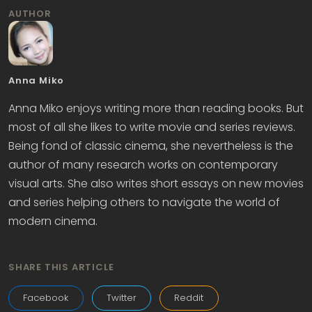
AUTHOR
Anna Miko
Anna Miko enjoys writing more than reading books. But
most of all she likes to write movie and series reviews.
Being fond of classic cinema, she nevertheless is the
author of many research works on contemporary
visual arts. She also writes short essays on new movies
and series helping others to navigate the world of
modern cinema.
SHARE THIS ARTICLE
Facebook
Twitter
Reddit