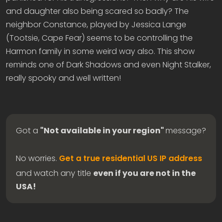
and daughter also being scared so badly? The
neighbor Constance, played by Jessica Lange
(Tootsie, Cape Fear) seems to be controlling the
Harmon family in some weird way also. This show
reminds one of Dark Shadows and even Night Stalker,
really spooky and well written!
Got a
"Not available in your region"
message?
No worries.
Get a true residential US IP address
and watch any title
even if you are not in the
USA!