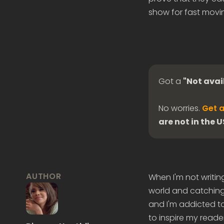
show for fast movin
Got a
"Not avai
No worries.
Get a
are not in the 
AUTHOR
When I'm not writin
world and catching 
and I'm addicted to
to inspire my reader