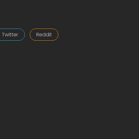
Twitter
Reddit