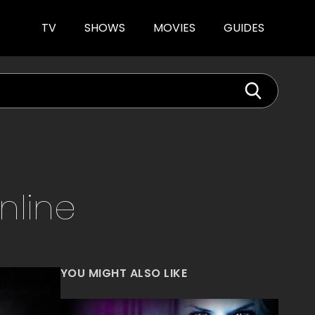
TV
SHOWS
MOVIES
GUIDES
nline
YOU MIGHT ALSO LIKE