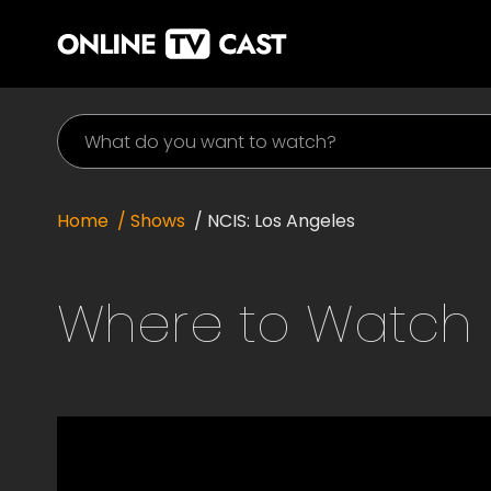
Home
/ Shows
/
NCIS: Los Angeles
Where to Watch