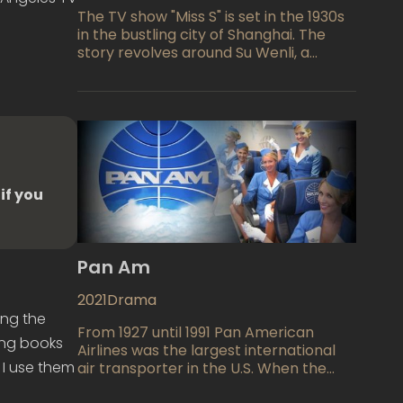
fairy tale fantasy.
The TV show "Miss S" is set in the 1930s
in the bustling city of Shanghai. The
story revolves around Su Wenli, a
wealthy and fashionable socialite who
has returned home from Paris. Su Wenli
teams up with Luo Qiuheng, a righteous
and hesitant police inspector to
investigate and solve murder cases.
if you
Pan Am
2021
Drama
ing the
From 1927 until 1991 Pan American
ting books
Airlines was the largest international
 I use them
air transporter in the U.S. When the
financial collapse came in 1991 it was