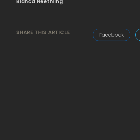
Bianca Neethling
SHARE THIS ARTICLE
Facebook