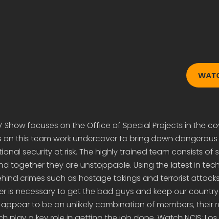
WAT
V Show focuses on the Office of Special Projects in the co
ts on this team work undercover to bring down dangerous 
ional security at risk. The highly trained team consists of s
and together they are unstoppable. Using the latest in tec
hind crimes such as hostage takings and terrorist attacks, 
 is necessary to get the bad guys and keep our country 
appear to be an unlikely combination of members, their r
h play a key role in getting the job done. Watch NCIS: Los