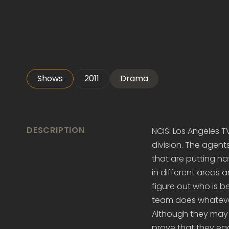
Shows
2011
Drama
DESCRIPTION
NCIS: Los Angeles T
division. The agen
that are putting nat
in different areas 
figure out who is be
team does whatever
Although they may 
prove that they eac