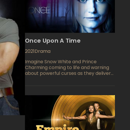
Once Upon A Time
2021
Drama
Imagine Snow White and Prince
Charming coming to life and warning
about powerful curses as they deliver
their ominous threats. When Snow
White finds she is pregnant and the
curse looming threatening her baby,
she hides until the baby is born, then
hides the baby away. The baby, Emma,
is secreted away in a wardrobe which
is actually the trunk of a magical tree.
We next see Emma 28 years later as
she returns to assist her parents and