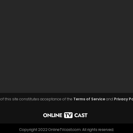
of this site constitutes acceptance of the
Terms of Service
and
Privacy Po
Copyright 2022 OnlineTVcast.com. All rights reserved.