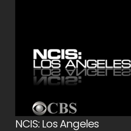
NCIS: Los Angeles