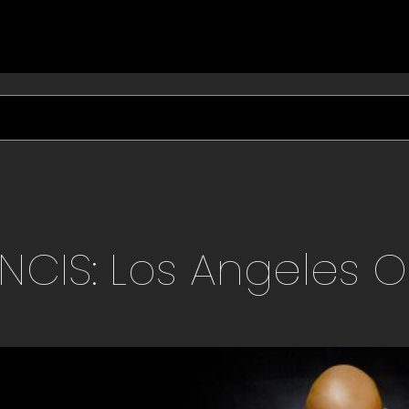
NCIS: Los Angeles
O