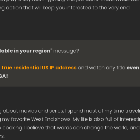
g action that will keep you interested to the very end.
lable in your region"
message?
 true residential US IP address
and watch any title
even 
USA!
g about movies and series, I spend most of my time travel
my favorite West End shows. My life is also full of interes
 cooking. I believe that words can change the world, and
s.