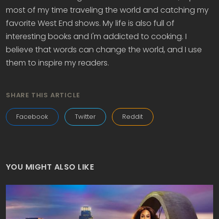
most of my time traveling the world and catching my
favorite West End shows. My life is also full of
interesting books and I'm addicted to cooking. I
believe that words can change the world, and I use
them to inspire my readers.
SHARE THIS ARTICLE
Facebook
Twitter
Reddit
YOU MIGHT ALSO LIKE