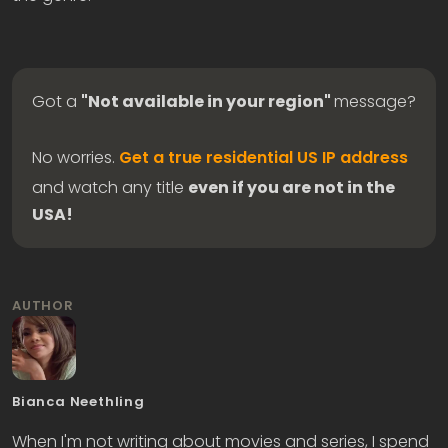
Got a
"Not available in your region"
message?
No worries.
Get a true residential US IP address
and watch any title
even if you are not in the
USA!
AUTHOR
Bianca Neethling
When I'm not writing about movies and series, I spend