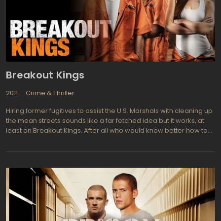
Breakout Kings
2011
Crime & Thriller
Hiring former fugitives to assist the U.S. Marshals with cleaning up
the mean streets sounds like a far fetched idea but it works, at
least on Breakout Kings. After all who would know better how to
outwit the bad guys than former criminals themselves? They
don't get off scott free exactly but do receive time off their
sentences for aiding in the capture of crooks and as they get one
month off their sentence for each criminal they help apprehend it
makes sense that they work hard for their eventual release. Most
of the "cons" do appreciate the opportunity to reduce their jail
time and even get enthused with the prospect of turning over
bad guys themselves. Charlie Duchamp (Laz Alonso from Fast &
Furious, Avatar) is head of the task force and a previous member