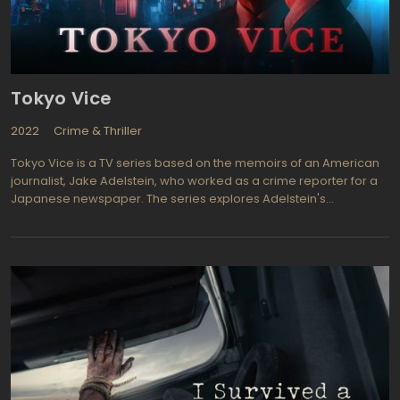
Tokyo Vice
2022
Crime & Thriller
Tokyo Vice is a TV series based on the memoirs of an American
journalist, Jake Adelstein, who worked as a crime reporter for a
Japanese newspaper. The series explores Adelstein's
experiences in Tokyo's criminal underworld and his pursuit of a
notorious Japanese crime boss.