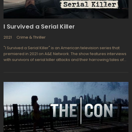
I Survived a Serial Killer
2021
Crime & Thriller
"I Survived a Serial Killer" is an American television series that
premiered in 2021 on A&E Network. The show features interviews
with survivors of serial killer attacks and their harrowing tales of
survival. Each episode focuses on a different survivor and their
experience with a different killer.