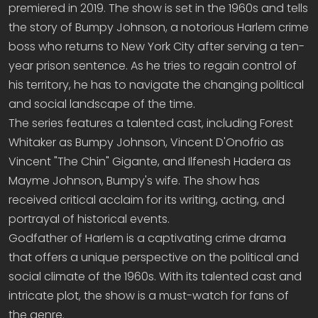
premiered in 2019. The show is set in the 1960s and tells
the story of Bumpy Johnson, a notorious Harlem crime
boss who returns to New York City after serving a ten-
year prison sentence. As he tries to regain control of
his territory, he has to navigate the changing political
and social landscape of the time.
The series features a talented cast, including Forest
Whitaker as Bumpy Johnson, Vincent D'Onofrio as
Vincent "The Chin" Gigante, and Ilfenesh Hadera as
Mayme Johnson, Bumpy's wife. The show has
received critical acclaim for its writing, acting, and
portrayal of historical events.
Godfather of Harlem is a captivating crime drama
that offers a unique perspective on the political and
social climate of the 1960s. With its talented cast and
intricate plot, the show is a must-watch for fans of
the genre.