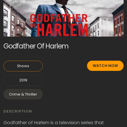
Godfather Of Harlem
WATCH NOW
Shows
2019
Crime & Thriller
DESCRIPTION
Godfather of Harlem is a television series that