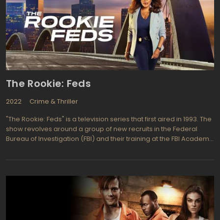
The Rookie: Feds
2022
Crime & Thriller
"The Rookie: Feds" is a television series that first aired in 1993. The
show revolves around a group of new recruits in the Federal
Bureau of Investigation (FBI) and their training at the FBI Academy
in Quantico, Virginia. The main character of the show is Kyle
McCarty, a former police officer who is now starting his career as
an FBI agent.