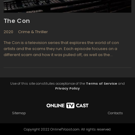
The Con
2020
Crime & Thriller
The Con is a television series that explores the world of con
artists and the scams they run. Each episode focuses on a
different scam and how it was pulled off, as well as the
consequences for both the victims and the perpetrators. The
series features interviews with real-life con artists, law
enforcement officials, and victims, giving viewers an inside look
at the world of cons.
Use of this site constitutes acceptance of the
Terms of Service
and
Privacy Policy
Sitemap
Contacts
Copyright 2022 OnlineTVcast.com. All rights reserved.