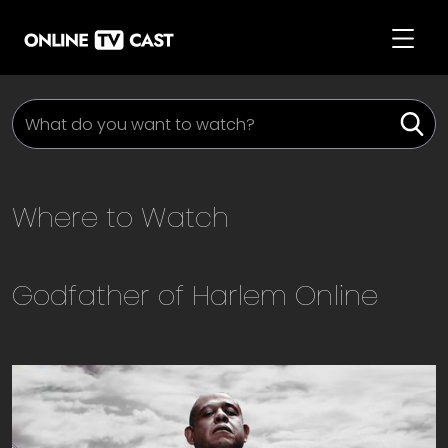
Where to Watch
Godfather of Harlem
Online