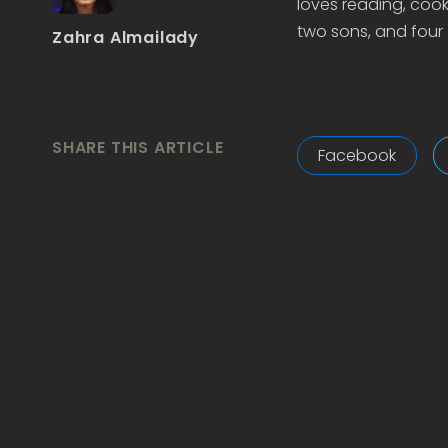
loves reading, cook
two sons, and four 
Zahra Almailady
SHARE THIS ARTICLE
Facebook