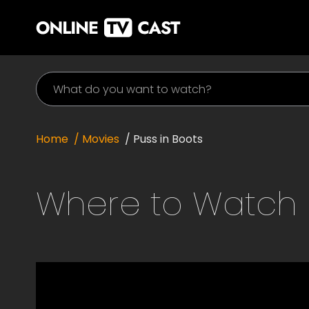
Home
/ Movies
/
Puss in Boots
Where to Watch