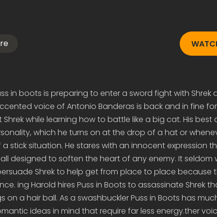
re
WATCH
ss in boots is preparing to enter a sword fight with Shre
 accented voice of Antonio Banderas is back and in fine fo
Shrek while learning how to battle like a big cat. His best
sonality, which he turns on at the drop of a hat or whene
a stick situation. He stares with an innocent expression th
ll designed to soften the heart of any enemy. It seldom 
persuade Shrek to help get from place to place because 
nce. ing Harold hires Puss in Boots to assassinate Shrek t
s on a hair ball. As a swashbuckler Puss in Boots has much
antic ideas in mind that require far less energy.ther voi