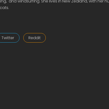
ing, and windsurfing. She lives in New Zealand, with her 
cats.
Twitter
Reddit