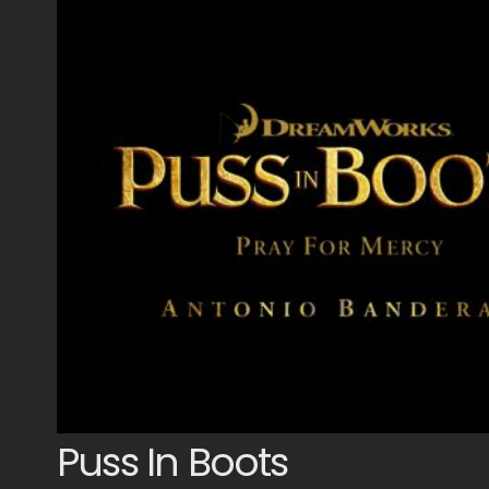
Puss In Boots