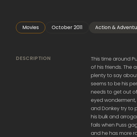
Movies
October 2011
Action & Adventu
DESCRIPTION
This time around Pu
of his friends. The
plenty to say about 
seems to be his per
needs to get out of 
eyed wonderment, a
and Donkey try to 
his bulk and arroga
fails when Puss gag
and he has more rom