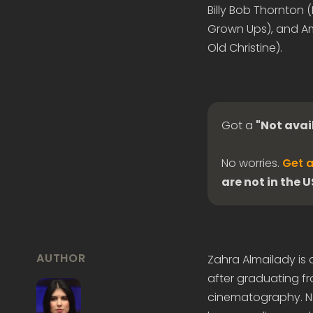
Billy Bob Thornton 
Grown Ups), and Am
Old Christine).
Got a
"Not avai
No worries.
Get a
are not in the 
AUTHOR
Zahra Almailady is
after graduating fr
cinematography. Now