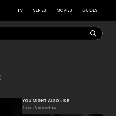
TV
SERIES
MOVIES
GUIDES
e
YOU MIGHT ALSO LIKE
Action & Adventure