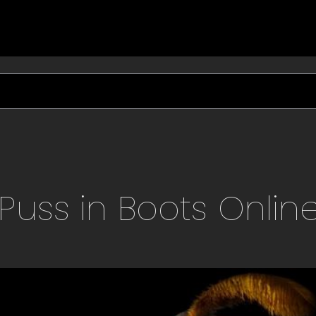
Puss in Boots
Onlin