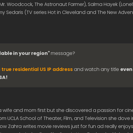
(Mr. Woodcock, The Astronaut Farmer), Salma Hayek (Lonel
y Sedaris (TV series Hot in Cleveland and The New Adven
lable in your region"
message?
 true residential US IP address
and watch any title
even 
USA!
 a wife and mom first but she discovered a passion for c
om UCLA School of Theater, Film, and Television she dove 
 Zahra writes movie reviews just for fun ad really enjoys 