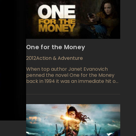
One for the Money
2012
Action & Adventure
When top author Janet Evanovich
penned the novel One for the Money
back in 1994 it was an immediate hit on
paper. Now the fun and frolicking story
comes to life in a film directed by Julie
Anne Robinson with screenplay credit
to Liz Brixius, Kirsten Smith, and Karen
McCullah Lutz. A great cast insures this
one will be a hit!e find Stephanie Plum
out of a job and in need of cash she
takes on some bail bondsman work for
her cousin Vinnie Plum who owns