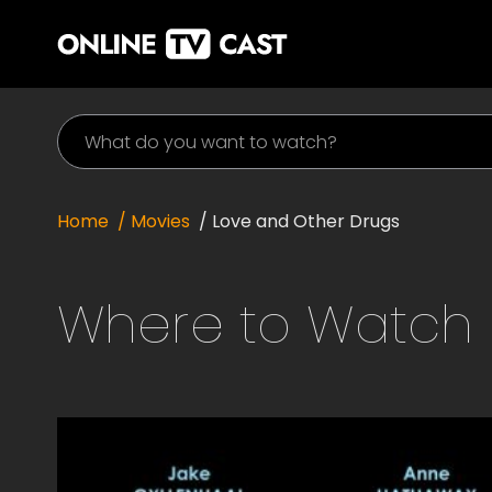
Home
/ Movies
/
Love and Other Drugs
Where to Watch