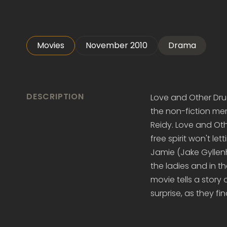
Movies
November 2010
Drama
DESCRIPTION
Love and Other Dru
the non-fiction mem
Reidy. Love and Ot
free spirit won't le
Jamie (Jake Gyllenh
the ladies and in t
movie tells a story
surprise, as they fi