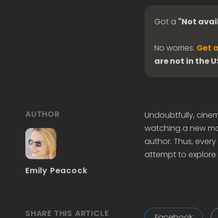
Got a
"Not avai
No worries.
Get a
are not in the 
AUTHOR
Undoubtfully, cine
watching a new mov
author. Thus, every l
attempt to explore 
Emily Peacock
SHARE THIS ARTICLE
Facebook