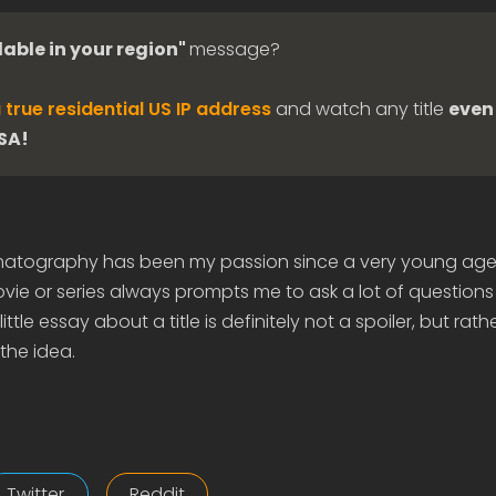
lable in your region"
message?
 true residential US IP address
and watch any title
even 
USA!
matography has been my passion since a very young age
ie or series always prompts me to ask a lot of questions
ittle essay about a title is definitely not a spoiler, but rath
the idea.
Twitter
Reddit