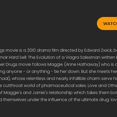
WATCH
gs movie is a 2010 drama film directed by Edward Zwick, 
oir Hard Sell: The Evolution of a Viagra Salesman written
her Drugs movie follows Maggie (Anne Hathaway) who is an
tting anyone - or anything - tie her down. But she meets he
aal), whose relentless and nearly infallible charm serve hi
he cutthroat world of pharmaceutical sales. Love and Oth
 of Maggie's and Jamie's relationship which takes them bo
nd themselves under the influence of the ultimate drug: lov