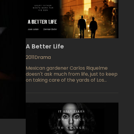
A Better Life
2011
Drama
Mexican gardener Carlos Riquelme
doesn't ask much from life, just to keep
on taking care of the yards of Los
Angeles wealthy property owners and
to see that his son Luis is able to realize
the American Dream which will be
much better than he has had himself.
Demián Bichir portrays Carlos the
gardener as a 40 year old Mexican
national who attempts to capture the
better life through a business deal that
turns sour as the opportunity is stolen