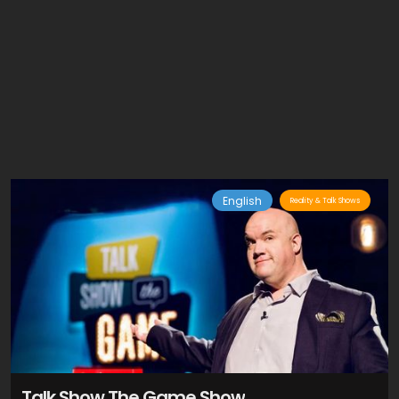
English
Reality & Talk Shows
Talk Show The Game Show