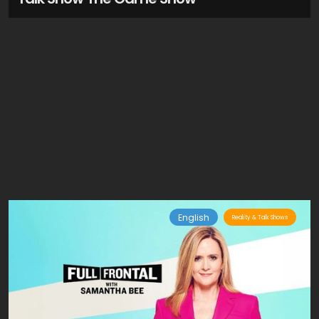
English
Reality & Talk Shows