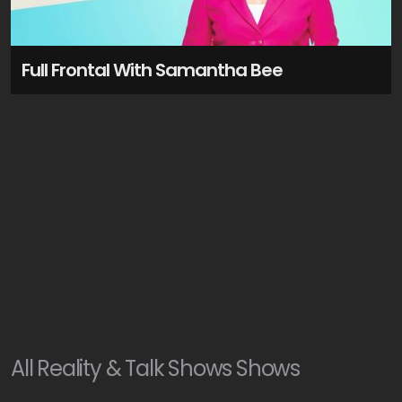
Full Frontal With Samantha Bee
All
Reality & Talk Shows
Shows