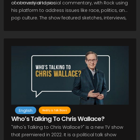
controversial topics.
of comedy and social commentary, with Rock using
his platform to address issues like race, politics, and
pop culture. The show featured sketches, interviews,
and musical performances, as well as recurring
segments like "Everybody Hates Chris," which later
inspired a TV series of the same name. Overall, The
Chris Rock Show remains an important part of both
Rock's career and the history of late-night television.
English
Reality & Talk Shows
Who’s Talking To Chris Wallace?
"Who's Talking to Chris Wallace?" is a new TV show
that premiered in 2022. It is a political talk show