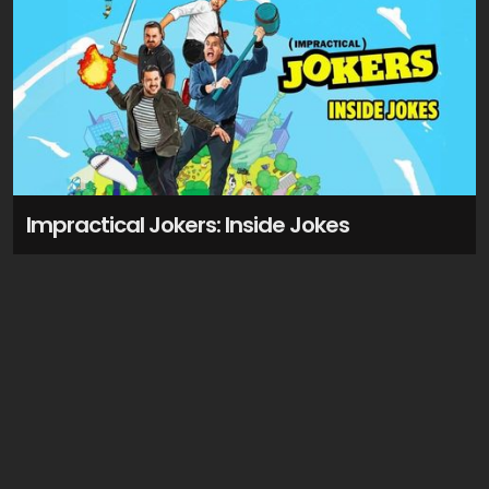
Impractical Jokers: Inside Jokes