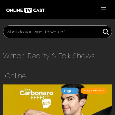
Watch
Reality & Talk Shows
Online
English
Reality & Talk Shows