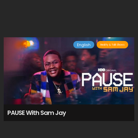
English
Reality & Talk Shows
PAUSE With Sam Jay