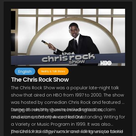
English
Reality & Talk Shows
The Chris Rock Show
The Chris Rock Show was a popular late-night talk
show that aired on HBO from 1997 to 2000. The show
was hosted by comedian Chris Rock and featured a
range of celebrity guests, including actors,
During its run, the show received critical acclaim
musicians, and other comedians.
and won an Emmy Award for Outstanding Writing for
a Variety or Music Program in 1999. It was also
praised for its edgy humor and willingness to tackle
The Chris Rock Show was known for its unique blend