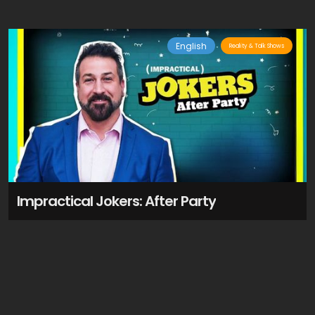
English
Reality & Talk Shows
Impractical Jokers: After Party