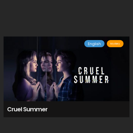
English
Mystery
Cruel Summer