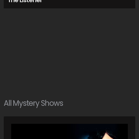
The Listener
All
Mystery
Shows