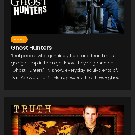
make it hard for Melinda to live a normal life, but she
feels she must do something with her new power.
Watch the Ghost Whisperer TV Show to see her put
her powers to use.
Mystery
Ghost Hunters
Real people who genuinely hear and fear things
going bump in the night know they're gonna call
"Ghost Hunters" TV show, everyday equivalents of
Dan Akroyd and Bill Murray except that these ghost
hunters try to document their work with vaguely
scientific instruments. "Ghost Hunters" follows the
sometimes daring and frequently just creepy
exploits of "The Atlantic Paranormal Society" (TAPS)
as they investigate spectre-sightings and reports of
disturbing hauntings of all kinds. Outfitted in team
jackets and shirts but otherwise looking like ordinary