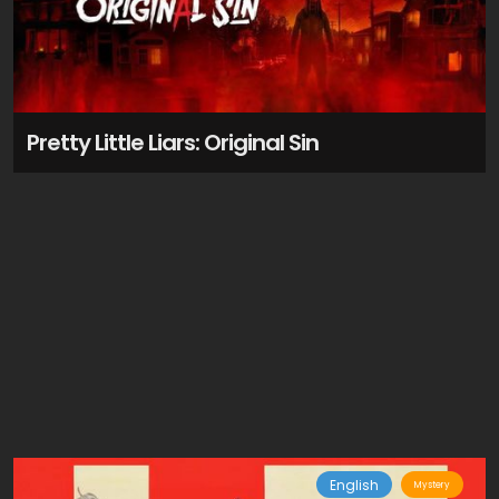
Pretty Little Liars: Original Sin
English
Mystery