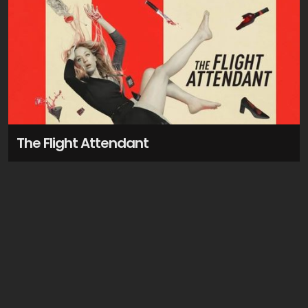
The Flight Attendant