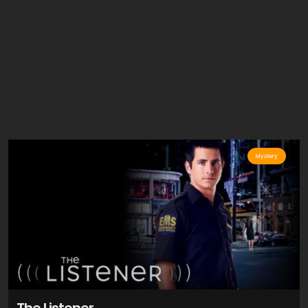
Mystery