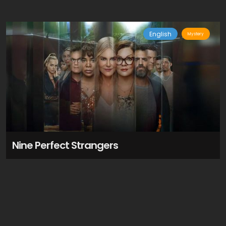
English
Mystery
Nine Perfect Strangers