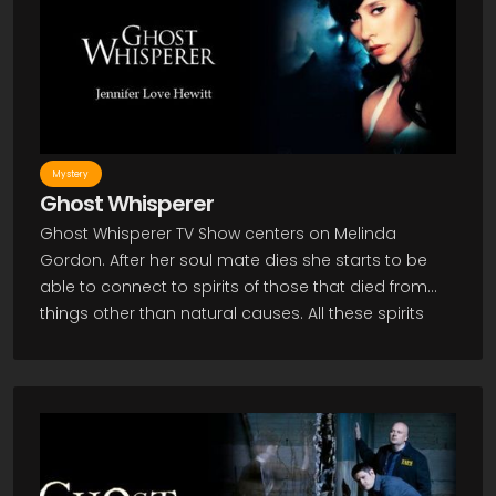
Mystery
Ghost Whisperer
Ghost Whisperer TV Show centers on Melinda
Gordon. After her soul mate dies she starts to be
able to connect to spirits of those that died from
things other than natural causes. All these spirits
can't pass over to the other side without some sort
of closure, so Melinda feels she must help them. As
a paranormal investigator she must convince
others she is not crazy and get them to believe
what she says along with trying to figure out what it
is the spirits need for closure. This all proves to