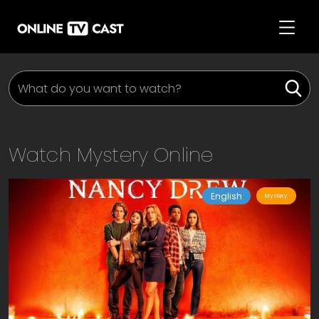
Watch
Mystery
Online
English
Mystery