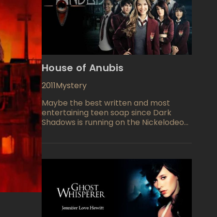
House of Anubis
2011
Mystery
Maybe the best written and most
entertaining teen soap since Dark
Shadows is running on the Nickelodeon
network. Following the lives of eight
teenagers who happen to all reside in
Anubis House, a United Kingdom
boarding house, the cast includes an
American female, Nina Martin who is
living there with her grand mother
after the death of her parents. Other
youthful residents include Patricia
(Jade Ramsey), Nina (Nathalia Ramos),