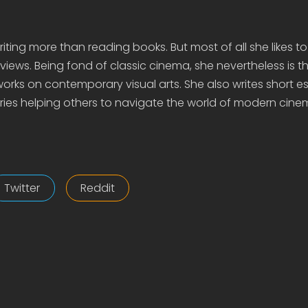
iting more than reading books. But most of all she likes to
views. Being fond of classic cinema, she nevertheless is t
rks on contemporary visual arts. She also writes short e
ies helping others to navigate the world of modern cine
Twitter
Reddit