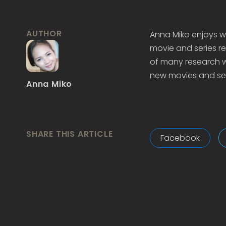
AUTHOR
Anna Miko enjoys wr
movie and series re
of many research wo
new movies and ser
Anna Miko
SHARE THIS ARTICLE
Facebook