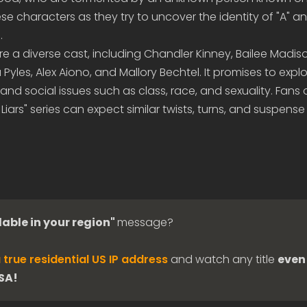
ese characters as they try to uncover the identity of "A" a
.
ure a diverse cast, including Chandler Kinney, Bailee Madis
a Pyles, Alex Aiono, and Mallory Bechtel. It promises to exp
 and social issues such as class, race, and sexuality. Fans 
le Liars" series can expect similar twists, turns, and suspense 
lable in your region"
message?
 true residential US IP address
and watch any title
even 
USA!