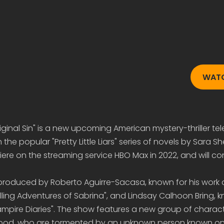
WAT
 Original Sin" is a new upcoming American mystery-thriller tel
on the popular "Pretty Little Liars" series of novels by Sara 
iere on the streaming service HBO Max in 2022, and will con
g produced by Roberto Aguirre-Sacasa, known for his work 
illing Adventures of Sabrina", and Lindsay Calhoon Bring, 
mpire Diaries". The show features a new group of character
wood, who are tormented by an unknown person known only