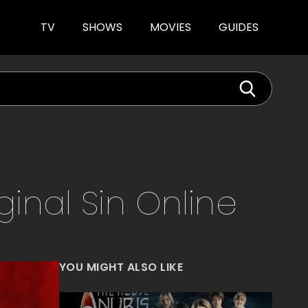
TV
SHOWS
MOVIES
GUIDES
iginal Sin
Online
YOU MIGHT ALSO LIKE