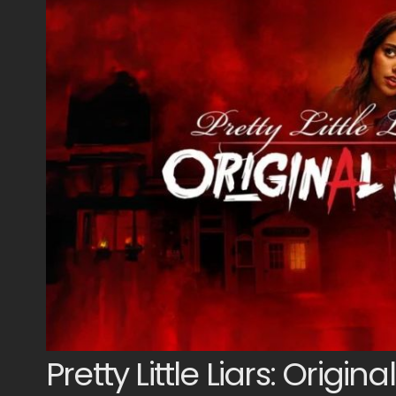
Pretty Little Liars: Original