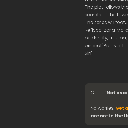
The plot follows th
secrets of the town
The series will feat
Reficco, Zaria, Mali
of identity, trauma,
original "Pretty Litt
Sin".
Got a
"Not avai
No worries.
Get a
are not in the 