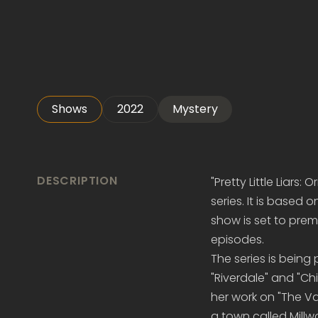
Shows
2022
Mystery
DESCRIPTION
"Pretty Little Liars:
series. It is based 
show is set to prem
episodes.
The series is bein
"Riverdale" and "Ch
her work on "The Va
a town called Mill