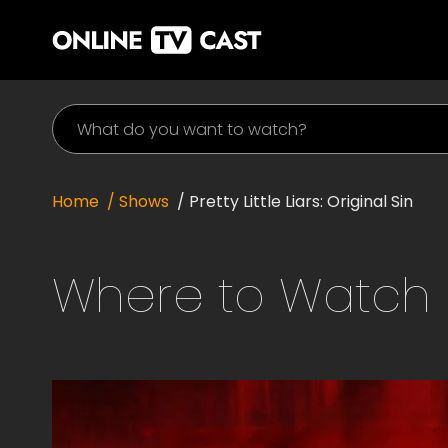
Home
/ Shows
/
Pretty Little Liars: Original Sin
Where to Watch