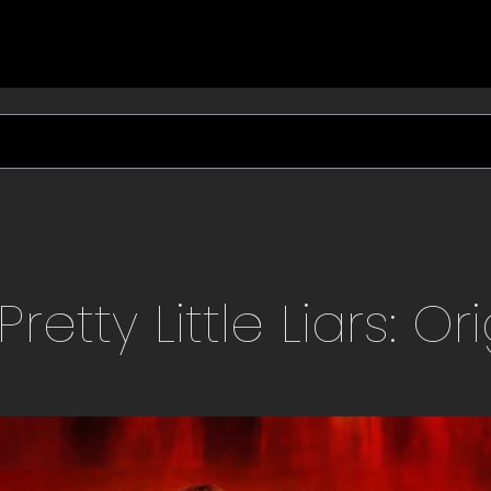
Pretty Little Liars: Or