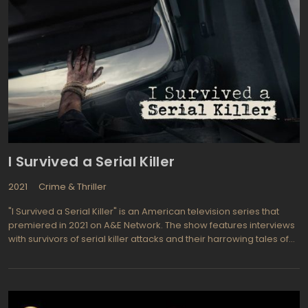
I Survived a Serial Killer
2021
Crime & Thriller
"I Survived a Serial Killer" is an American television series that
premiered in 2021 on A&E Network. The show features interviews
with survivors of serial killer attacks and their harrowing tales of
survival. Each episode focuses on a different survivor and their
experience with a different killer.