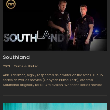
Southland
2021
Crime & Thriller
Ann Biderman, highly respected as a writer on the NYPD Blue TV
series as well as movies (Copycat, Primal Fear), created
Southland originally for NBC television. When the series moved
on to TNT cable network it opened up the plots and scripts with a
freedom not seen on network television. It became decidedly
more earthy and real without the constraints of network censors.
SouthLAnd (styled promotionally to represent LA California)
follows the lives of LAPD officers who try to keep the streets of one