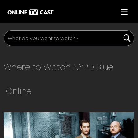
Where to Watch
NYPD Blue
Online