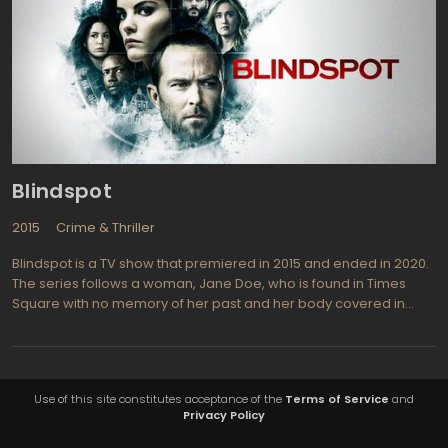
Blindspot
2015
Crime & Thriller
Blindspot is a TV show that premiered in 2015 and ended in 2020.
The series follows a woman, Jane Doe, who is found in Times
Square with no memory of her past and her body covered in
tattoos. The FBI discovers that each tattoo contains a clue to a
crime they must solve, leading them on a dangerous and thrilling
adventure.
Use of this site constitutes acceptance of the
Terms of Service
and
Privacy Policy