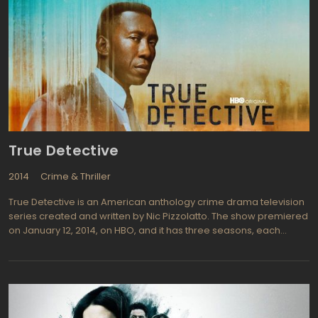
of the largest cities in the U.S. clear of crime and corruption, but
that's a daunting task! The series closely follows several officers
in particular, bringing in their personal lives along with the
dangers they face every day on the job. Being a cop is never a 9
to 5 job and it's never boring! Starring Benjamin McKenzie (The
OC, 88 Minutes) playing Ben Sherman who we follow from rookie
to seasoned veteran, Shawn Hatosy (Dexter, My Name Is Earl) is
Sammy Bryant and is Ben's partner, a man who has plenty of
problems at home. The show is definitely worth watching for the
honest look at dramatic police life.
True Detective
2014
Crime & Thriller
True Detective is an American anthology crime drama television
series created and written by Nic Pizzolatto. The show premiered
on January 12, 2014, on HBO, and it has three seasons, each
consisting of eight episodes. The series is set in Louisiana and
follows two detectives, Rustin Cohle and Martin Hart, as they
investigate a series of gruesome murders.