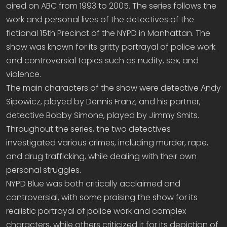
aired on ABC from 1993 to 2005. The series follows the
work and personal lives of the detectives of the
fictional 15th Precinct of the NYPD in Manhattan. The
show was known for its gritty portrayal of police work
and controversial topics such as nudity, sex, and
violence.
The main characters of the show were detective Andy
Sipowicz, played by Dennis Franz, and his partner,
detective Bobby Simone, played by Jimmy Smits.
Throughout the series, the two detectives
investigated various crimes, including murder, rape,
and drug trafficking, while dealing with their own
personal struggles.
NYPD Blue was both critically acclaimed and
controversial, with some praising the show for its
realistic portrayal of police work and complex
characters, while others criticized it for its depiction of