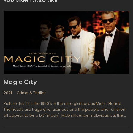
YOU MIGHT ALSO LIKE
Magic City
2021
Crime & Thriller
Picture this"¦ it's the 1950's in the ultra glamorous Miami Florida.
The hotels are huge and luxurious and the people who run them
all appear to be a bit "shady". Mob influence is obvious but the
guests who stay for days or weeks at a time don't mind as they
watch for "Miami Vice" to come to life there. Creator Mitch Glazer