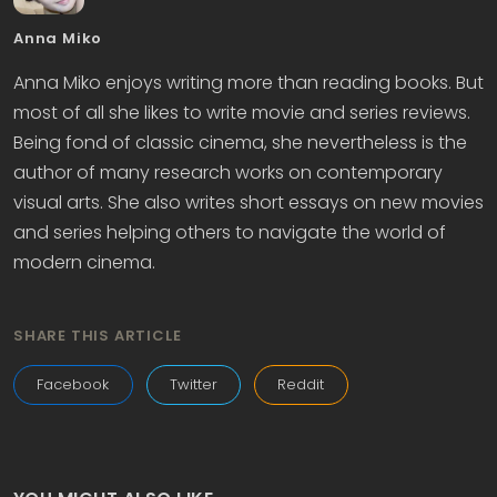
Anna Miko
Anna Miko enjoys writing more than reading books. But
most of all she likes to write movie and series reviews.
Being fond of classic cinema, she nevertheless is the
author of many research works on contemporary
visual arts. She also writes short essays on new movies
and series helping others to navigate the world of
modern cinema.
SHARE THIS ARTICLE
Facebook
Twitter
Reddit