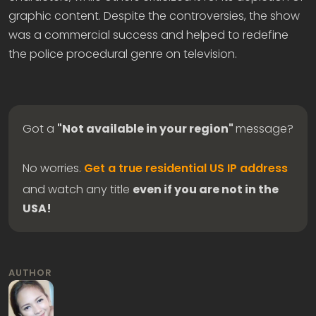
graphic content. Despite the controversies, the show
was a commercial success and helped to redefine
the police procedural genre on television.
Got a
"Not available in your region"
message?
No worries.
Get a true residential US IP address
and watch any title
even if you are not in the
USA!
AUTHOR