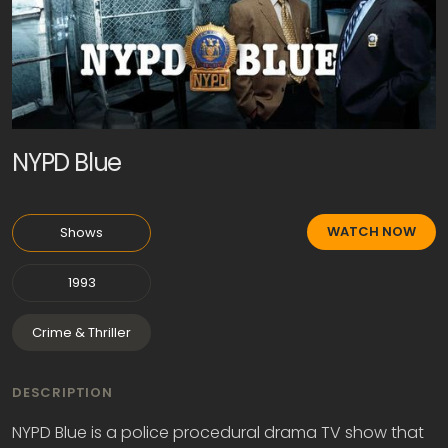
NYPD Blue
WATCH NOW
Shows
1993
Crime & Thriller
DESCRIPTION
NYPD Blue is a police procedural drama TV show that