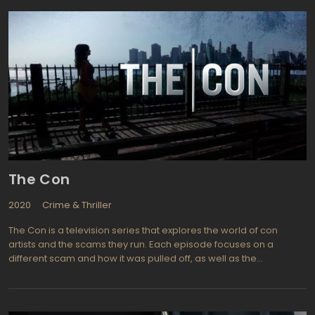
lived the life when he was growing up as he worked as a cabana
boy and his father was involved in hotel maintenance back in the
late 50's. All the glitz and glamour covers up a world of
gangsters, dope dealers, and strippers that has always been
part of the lifestyle. And it makes for interesting viewing,
particularly when based on true events. Starring Jeffrey Dean
Morgan (Supernatural, Watchmen) as "Ike" Isaac Evans, Olga
Kurylenko (Quantum of Solace, Hitman) plays Vera Evans, Steven
Strait (Undiscovered, City Island) is the young Stevie Evans, and
Elena Satine (Melrose Place, Smallville) is Judi Silver. An intriguing
show with lots of nice scenery and plenty of action, Magic City is
one to watch.
The Con
2020
Crime & Thriller
The Con is a television series that explores the world of con
artists and the scams they run. Each episode focuses on a
different scam and how it was pulled off, as well as the
consequences for both the victims and the perpetrators. The
series features interviews with real-life con artists, law
enforcement officials, and victims, giving viewers an inside look
at the world of cons.