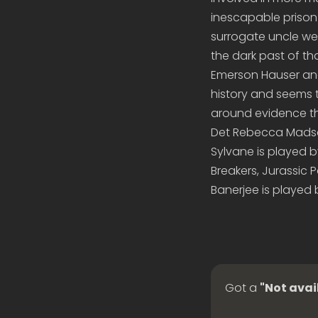
inescapable prison
surrogate uncle wer
the dark past of t
Emerson Hauser and
history and seems 
around evidence th
Det Rebecca Madsen
Sylvane is played by
Breakers, Jurassic 
Banerjee is played 
Got a
"Not avai