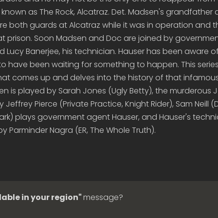
 known as The Rock, Alcatraz. Det. Madsen's grandfather 
e both guards at Alcatraz while it was in operation and 
hat prison. Soon Madsen and Doc are joined by governme
 Lucy Banerjee, his technician. Hauser has been aware of
to have been waiting for something to happen. This series
at comes up and delves into the history of that infamous
 is played by Sarah Jones (Ugly Betty), the murderous 
 Jeffrey Pierce (Private Practice, Knight Rider), Sam Neill 
Park) plays government agent Hauser, and Hauser's techni
by Parminder Nagra (ER, The Whole Truth).
lable in your region"
message?