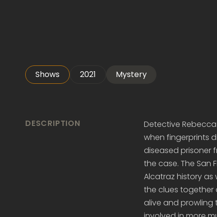
Shows
2021
Mystery
DESCRIPTION
Detective Rebecca M
when fingerprints d
diseased prisoner f
the case. The San 
Alcatraz history as
the clues together 
alive and prowling t
involved in more m