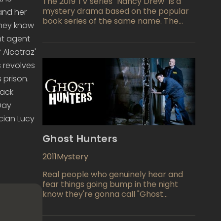
The 2019 TV series "Nancy Drew" is a
mystery drama based on the popular
and her
book series of the same name. The
they know
show follows Nancy Drew, a young
nt agent
detective who is trying to solve a
murder case in her hometown of
 Alcatraz'
Horseshoe Bay, Maine. Along with her
 revolves
friends, Nancy uncovers secrets about
 prison.
the town and its inhabitants, while also
dealing with her own personal demons.
Jack
(Day
cian Lucy
Ghost Hunters
2011
Mystery
Real people who genuinely hear and
fear things going bump in the night
know they're gonna call "Ghost
Hunters" TV show, everyday
equivalents of Dan Akroyd and Bill