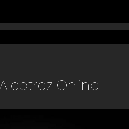
Alcatraz
Online