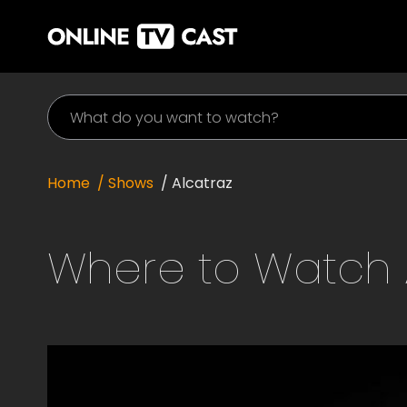
Home
/ Shows
/
Alcatraz
Where to Watch