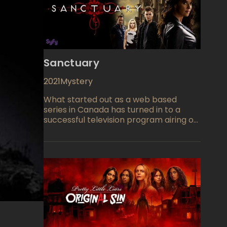
Sanctuary
2021
Mystery
What started out as a web based
series in Canada has turned in to a
successful television program airing on
the Sci-Fi network. We find that Dr.
Helen Magnus (Amanda Tapping from
The Outer Limits, The X-Files) and a
team of experts run a place called
Sanctuary where they examine and
work with creatures and those people
who have extraordinary powers,
learning from them and hiding them
away from harm. However some prove
to be dangerous and must be handled