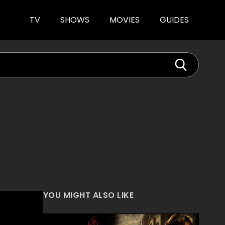
TV
SHOWS
MOVIES
GUIDES
YOU MIGHT ALSO LIKE