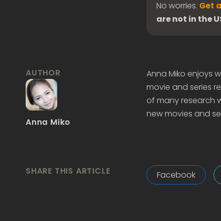
No worries.
Get a
are not in the 
AUTHOR
Anna Miko enjoys wr
movie and series re
of many research wo
new movies and ser
Anna Miko
SHARE THIS ARTICLE
Facebook