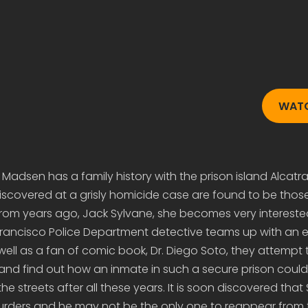
WAT
adsen has a family history with the prison island Alcatr
iscovered at a grisly homicide case are found to be thos
rom years ago, Jack Sylvane, she becomes very interested
Francisco Police Department detective teams up with an e
 well as a fan of comic book, Dr. Diego Soto, they attempt 
and find out how an inmate in such a secure prison could s
he streets after all these years. It is soon discovered that 
urders and he may not be the only one to reappear from 