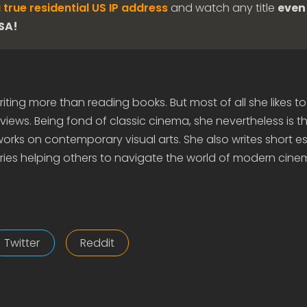
 true residential US IP address
and watch any title
even 
USA!
iting more than reading books. But most of all she likes to
views. Being fond of classic cinema, she nevertheless is t
rks on contemporary visual arts. She also writes short e
ies helping others to navigate the world of modern cine
Twitter
Reddit