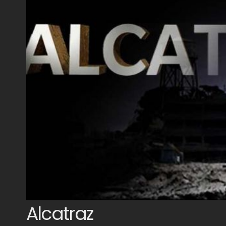
Alcatraz