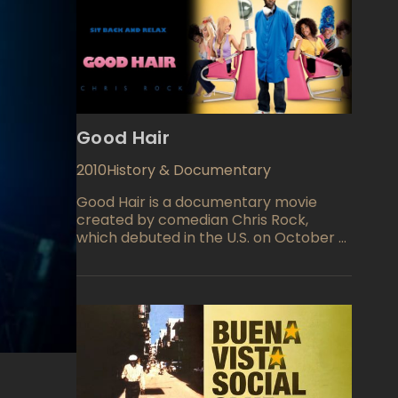
Good Hair
2010
History & Documentary
Good Hair is a documentary movie
created by comedian Chris Rock,
which debuted in the U.S. on October 9,
2009. The film encompasses many
aspects of the culture phenomena of
African-American hair style. According
to the Rock magazine, the hair industry
earned $ 9 billion on the treatment of
hair of African-Americans. The
castingof the Good Hair features some
famous people like Meagan Good, T-
Pain, Raven-Symone, Ice-T, Nia Long