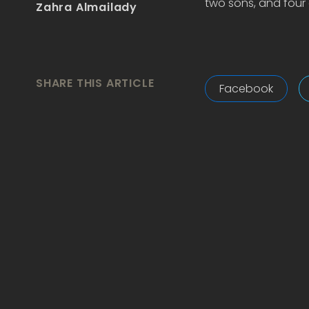
two sons, and four 
Zahra Almailady
SHARE THIS ARTICLE
Facebook