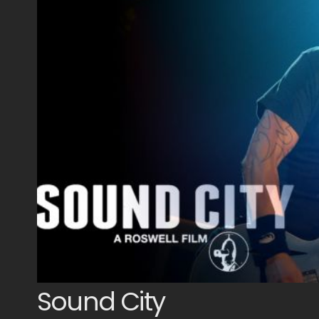
Sound City