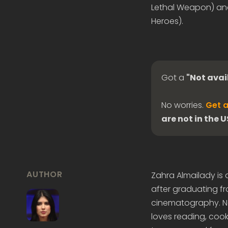
Lethal Weapon) an
Heroes).
Got a
"Not avai
No worries.
Get a
are not in the 
AUTHOR
Zahra Almailady is
after graduating fr
cinematography. Now
loves reading, cook