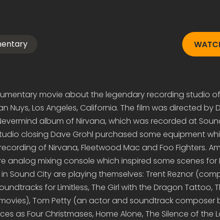
mentary
WATCH
cumentary movie about the legendary recording studio o
n Nuys, Los Angeles, California. The film was directed by 
evermind album of Nirvana, which was recorded at Sound
studio closing Dave Grohl purchased some equipment wh
 recording of Nirvana, Fleetwood Mac and Foo Fighters. A
e analog mixing console which inspired some scenes for
rs in Sound City are playing themselves: Trent Reznor (com
ndtracks for Limitless, The Girl with the Dragon Tattoo, T
movies), Tom Petty (an actor and soundtrack composer 
ces as Four Christmases, Home Alone, The Silence of the