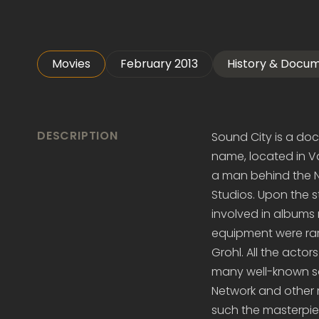
Movies
February 2013
History & Docu
DESCRIPTION
Sound City is a do
name, located in Va
a man behind the N
Studios. Upon the 
involved in albums
equipment were rar
Grohl. All the acto
many well-known sou
Network and other 
such the masterpie