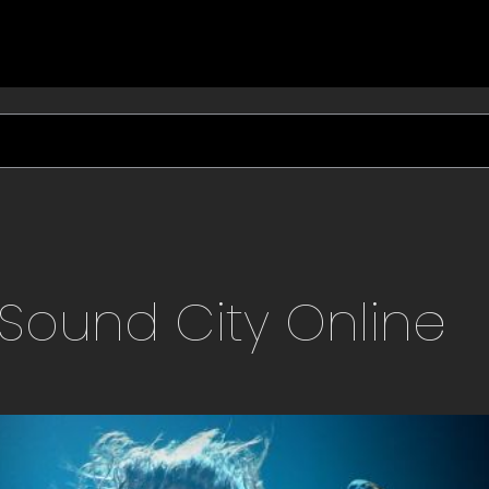
Sound City
Online