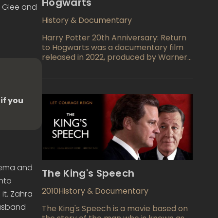
Hogwarts
 Glee and
History & Documentary
Harry Potter 20th Anniversary: Return
to Hogwarts was a documentary film
released in 2022, produced by Warner
Bros. The film commemorates the 20th
anniversary of the release of the first
Harry Potter film and follows the cast
as they return to the set of Hogwarts
if you
for the first time in 20 years.
inema and
The King's Speech
into
2010
History & Documentary
it. Zahra
husband
The King's Speech is a movie based on