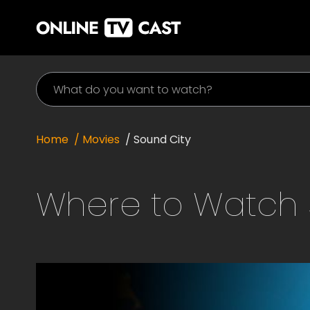
Home
/ Movies
/
Sound City
Where to Watch