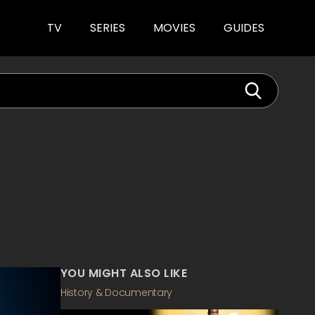
TV
SERIES
MOVIES
GUIDES
YOU MIGHT ALSO LIKE
History & Documentary