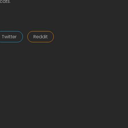
cats.
Twitter
Reddit