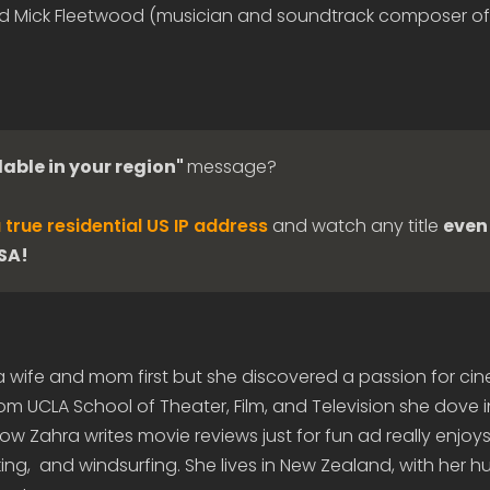
d Mick Fleetwood (musician and soundtrack composer of
lable in your region"
message?
 true residential US IP address
and watch any title
even 
USA!
 a wife and mom first but she discovered a passion for c
om UCLA School of Theater, Film, and Television she dove 
 Zahra writes movie reviews just for fun ad really enjoys 
ing, and windsurfing. She lives in New Zealand, with her 