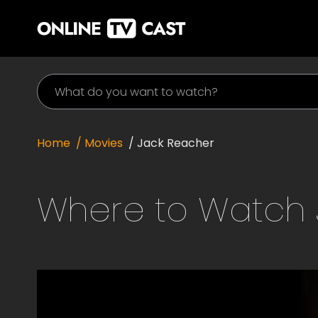
Home
/ Movies
/
Jack Reacher
Where to Watch