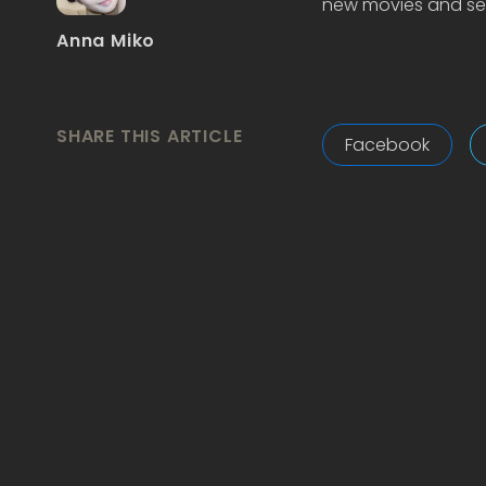
new movies and ser
Anna Miko
SHARE THIS ARTICLE
Facebook