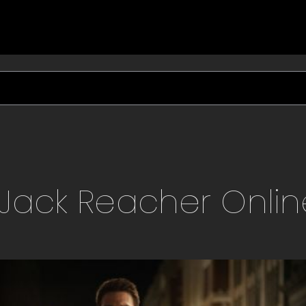
Jack Reacher
Onlin