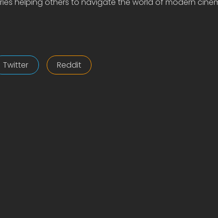
ies helping others to navigate the world of modern cine
Twitter
Reddit