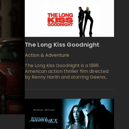
The Long Kiss Goodnight
Action & Adventure
The Long Kiss Goodnight is a 1996
American action thriller film directed
by Renny Harlin and starring Geena
Davis and Samuel L. Jackson. The film
follows Samantha Caine, a
schoolteacher suffering from amnesia,
who discovers she was once a skilled
assassin. As she tries to uncover her
past, she teams up with a detective
named Mitch Henessey to confront her
former employers and prevent a
terrorist attack.