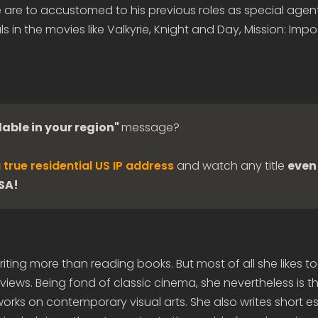
are to accustomed to his previous roles as special agent
ls in the movies like Valkyrie, Knight and Day, Mission: Impo
lable in your region"
message?
 true residential US IP address
and watch any title
even 
USA!
iting more than reading books. But most of all she likes to
views. Being fond of classic cinema, she nevertheless is t
rks on contemporary visual arts. She also writes short e