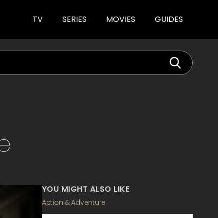
TV
SERIES
MOVIES
GUIDES
e
YOU MIGHT ALSO LIKE
Action & Adventure