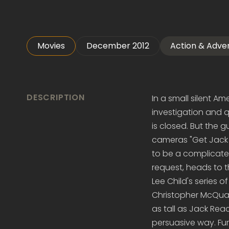
Movies
December 2012
Action & Adve
DESCRIPTION
In a small silent A
investigation and qu
is closed. But the 
cameras "Get Jack R
to be a complicate
request, heads to th
Lee Child's series o
Christopher McQuarr
as tall as Jack Rea
persuasive way. Fur