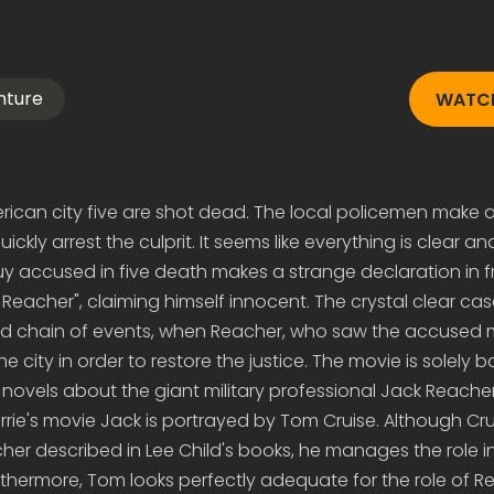
nture
WATCH
merican city five are shot dead. The local policemen make 
ickly arrest the culprit. It seems like everything is clear a
guy accused in five death makes a strange declaration in f
eacher", claiming himself innocent. The crystal clear cas
d chain of events, when Reacher, who saw the accused 
e city in order to restore the justice. The movie is solely 
f novels about the giant military professional Jack Reacher
ie's movie Jack is portrayed by Tom Cruise. Although Crui
cher described in Lee Child's books, he manages the role i
thermore, Tom looks perfectly adequate for the role of R