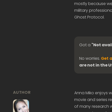
mostly because we 
military professiona
Ghost Protocol.
Got a
"Not avai
No worries.
Get a
are not in the 
AUTHOR
Anna Miko enjoys wr
movie and series re
of many research wo