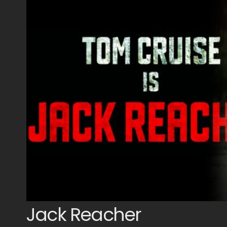
Jack Reacher